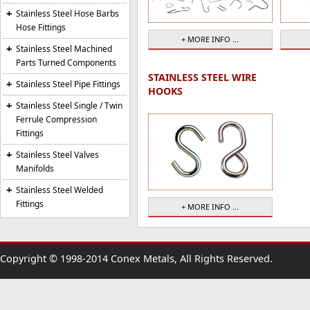
Stainless Steel Hose Barbs
Hose Fittings
+ MORE INFO ...
Stainless Steel Machined
Parts Turned Components
STAINLESS STEEL WIRE
Stainless Steel Pipe Fittings
HOOKS
Stainless Steel Single / Twin
Ferrule Compression
Fittings
Stainless Steel Valves
Manifolds
Stainless Steel Welded
Fittings
+ MORE INFO ...
Copyright © 1998-2014 Conex Metals, All Rights Reserved.