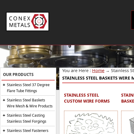
You are Here :
Home
→
Stainless 
OUR PRODUCTS
STAINLESS STEEL BASKETS WIRE
Stainless Steel 37 Degree
Flare Tube Fittings
STAINLESS STEEL
STAIN
Stainless Steel Baskets
CUSTOM WIRE FORMS
BASKE
Wire Mesh & Wire Products
Stainless Steel Casting
Stainless Steel Forgings
Stainless Steel Fasteners