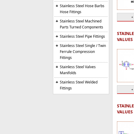
Stainless Steel Hose Barbs
Hose Fittings
+
Stainless Steel Machined
Parts Turned Components
STAINLE
Stainless Steel Pipe Fittings
VALUES 
Stainless Steel Single / Twin
Ferrule Compression
Fittings
Stainless Steel Valves
Manifolds
Stainless Steel Welded
Fittings
+
STAINLE
VALUES 