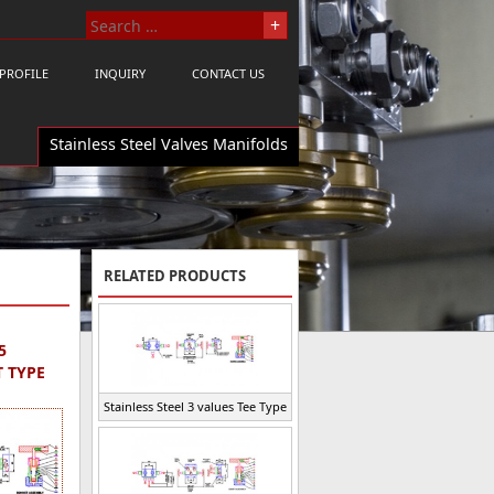
PROFILE
INQUIRY
CONTACT US
Stainless Steel Valves Manifolds
RELATED PRODUCTS
5
T TYPE
Stainless Steel 3 values Tee Type