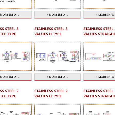
 MORE INFO ...
+ MORE INFO ...
+ MORE INFO .
SS STEEL 3
STAINLESS STEEL 3
STAINLESS STEEL 
TEE TYPE
VALUES H TYPE
VALUES STRAIGH
 MORE INFO ...
+ MORE INFO ...
+ MORE INFO .
SS STEEL 2
STAINLESS STEEL 2
STAINLESS STEEL 
TEE TYPE
VALUES H TYPE
VALUES STRAIGH