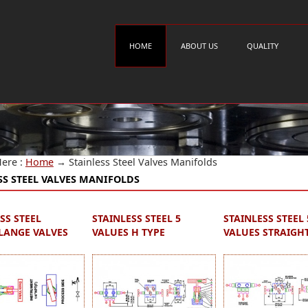
HOME
ABOUT US
QUALITY
Here :
Home
→
Stainless Steel Valves Manifolds
SS STEEL VALVES MANIFOLDS
SS STEEL
STAINLESS STEEL 5
STAINLESS STEEL 
ANGE VALVES
VALUES H TYPE
VALUES STRAIGH