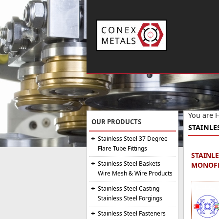
You are 
OUR PRODUCTS
STAINLE
Stainless Steel 37 Degree
Flare Tube Fittings
STAINLE
Stainless Steel Baskets
MONOFL
Wire Mesh & Wire Products
Stainless Steel Casting
Stainless Steel Forgings
Stainless Steel Fasteners