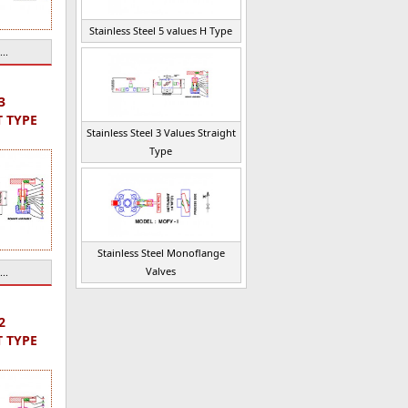
Stainless Steel 5 values H Type
..
3
T TYPE
Stainless Steel 3 Values Straight
Type
Stainless Steel Monoflange
Valves
..
2
T TYPE