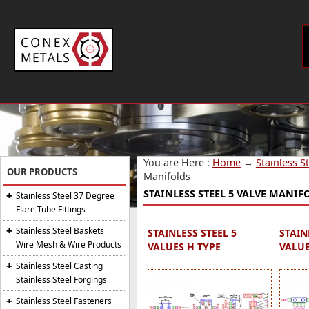
You are Here :
Home
→
Stainless S
OUR PRODUCTS
Manifolds
STAINLESS STEEL 5 VALVE MANIF
Stainless Steel 37 Degree
Flare Tube Fittings
Stainless Steel Baskets
STAINLESS STEEL 5
STAIN
Wire Mesh & Wire Products
VALUES H TYPE
VALUE
Stainless Steel Casting
Stainless Steel Forgings
Stainless Steel Fasteners