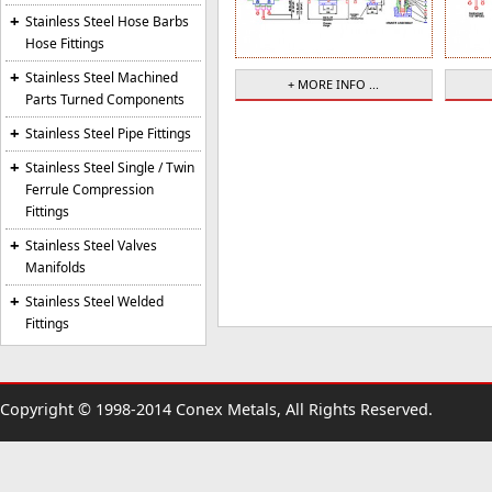
Stainless Steel Hose Barbs
Hose Fittings
Stainless Steel Machined
+ MORE INFO ...
Parts Turned Components
Stainless Steel Pipe Fittings
Stainless Steel Single / Twin
Ferrule Compression
Fittings
Stainless Steel Valves
Manifolds
Stainless Steel Welded
Fittings
Copyright © 1998-2014 Conex Metals, All Rights Reserved.