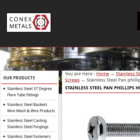
You are Here :
Home
→
Stainless S
OUR PRODUCTS
Screws
→
Stainless Steel Pan phil
STAINLESS STEEL PAN PHILLIPS 
Stainless Steel 37 Degree
Flare Tube Fittings
Stainless Steel Baskets
Wire Mesh & Wire Products
Stainless Steel Casting
Stainless Steel Forgings
Stainless Steel Fasteners