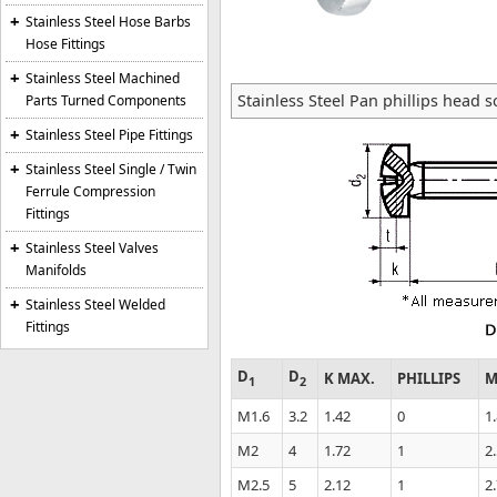
Stainless Steel Hose Barbs
Hose Fittings
Stainless Steel Machined
Stainless Steel Pan phillips head 
Parts Turned Components
Stainless Steel Pipe Fittings
Stainless Steel Single / Twin
Ferrule Compression
Fittings
Stainless Steel Valves
Manifolds
Stainless Steel Welded
Fittings
D
D
K MAX.
PHILLIPS
M
1
2
M1.6
3.2
1.42
0
1
M2
4
1.72
1
2
M2.5
5
2.12
1
2