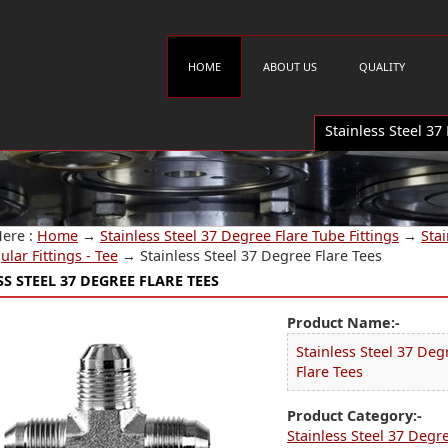
HOME
ABOUT US
QUALITY
Stainless Steel 37
Here :
Home
→
Stainless Steel 37 Degree Flare Tube Fittings
→
Stai
ular Fittings - Tee
→
Stainless Steel 37 Degree Flare Tees
S STEEL 37 DEGREE FLARE TEES
Product Name:-
Stainless Steel 37 Deg
Flare Tees
Product Category:-
Stainless Steel 37 Degr