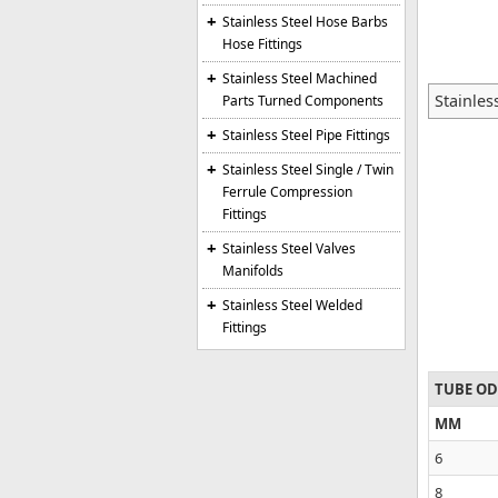
Stainless Steel Hose Barbs
Hose Fittings
Stainless Steel Machined
Stainles
Parts Turned Components
Stainless Steel Pipe Fittings
Stainless Steel Single / Twin
Ferrule Compression
Fittings
Stainless Steel Valves
Manifolds
Stainless Steel Welded
Fittings
TUBE OD
MM
6
8