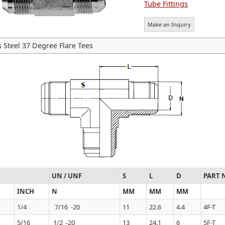
Tube Fittings
Make an Inquiry
s Steel 37 Degree Flare Tees
UN / UNF
S
L
D
PART 
INCH
N
MM
MM
MM
1/4
7/16 -20
11
22.6
4.4
4F-T
5/16
1/2 -20
13
24.1
6
5F-T