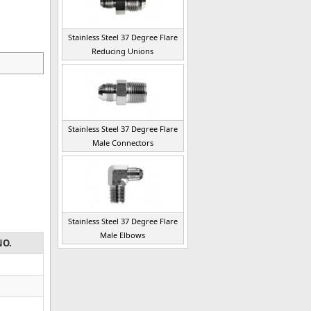
Stainless Steel 37 Degree Flare
Reducing Unions
Stainless Steel 37 Degree Flare
Male Connectors
Stainless Steel 37 Degree Flare
Male Elbows
NO.