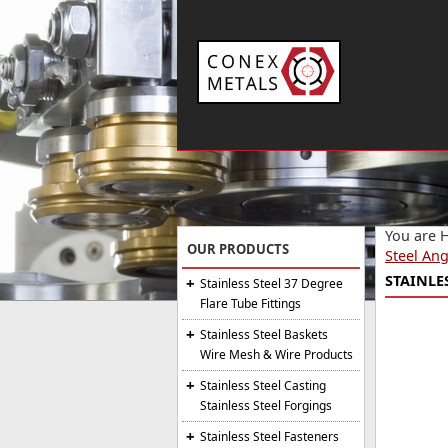
You are 
OUR PRODUCTS
Steel Ang
STAINLES
Stainless Steel 37 Degree
Flare Tube Fittings
Stainless Steel Baskets
Wire Mesh & Wire Products
Stainless Steel Casting
Stainless Steel Forgings
Stainless Steel Fasteners