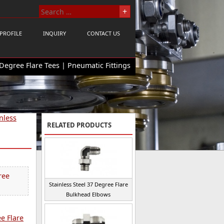
PROFILE
INQUIRY
CONTACT US
 Degree Flare Tees | Pneumatic Fittings
nless
RELATED PRODUCTS
ree
Stainless Steel 37 Degree Flare
Bulkhead Elbows
ee Flare